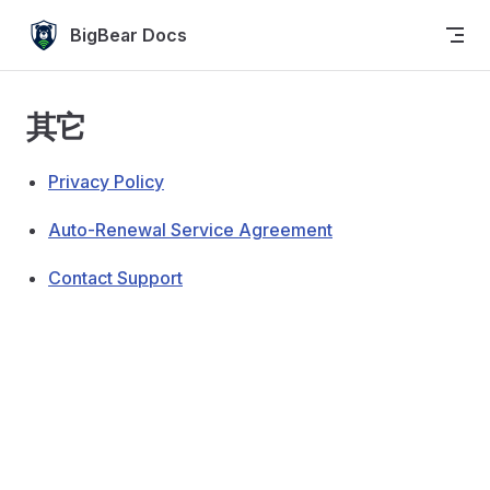
Skip to content
BigBear Docs
其它
Privacy Policy
Auto-Renewal Service Agreement
Contact Support